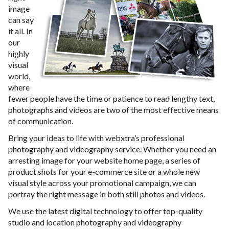
image
can say
it all. In
our
highly
visual
world,
where
fewer people have the time or patience to read lengthy text,
photographs and videos are two of the most effective means
of communication.
Bring your ideas to life with webxtra’s professional
photography and videography service. Whether you need an
arresting image for your website home page, a series of
product shots for your e-commerce site or a whole new
visual style across your promotional campaign, we can
portray the right message in both still photos and videos.
We use the latest digital technology to offer top-quality
studio and location photography and videography