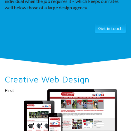
individual when the job requires it – which keeps our rates
well below those of a large design agency.
Get in touch
Creative Web Design
First