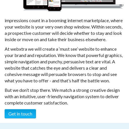
impressions count in a booming internet marketplace, where
your website is your very own shop window. Within seconds,
a prospective customer will decide whether to stay and look
inside or move on and take their business elsewhere.
At webxtra we will create a ‘must see’ website to enhance
your brand and reputation. We know that powerful graphics,
simple navigation and punchy, persuasive text are vital. A
website that catches the eye and delivers a clear and
cohesive message will persuade browsers to stop and see
what you have to offer - and that’s half the battle won.
But we don’t stop there. We match a strong creative design
with an intuitive, user-friendly navigation system to deliver
complete customer satisfaction.
Get in touch