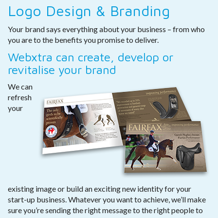
Logo Design & Branding
Your brand says everything about your business – from who
you are to the benefits you promise to deliver.
Webxtra can create, develop or
revitalise your brand
We can
refresh
your
existing image or build an exciting new identity for your
start-up business. Whatever you want to achieve, we’ll make
sure you’re sending the right message to the right people to