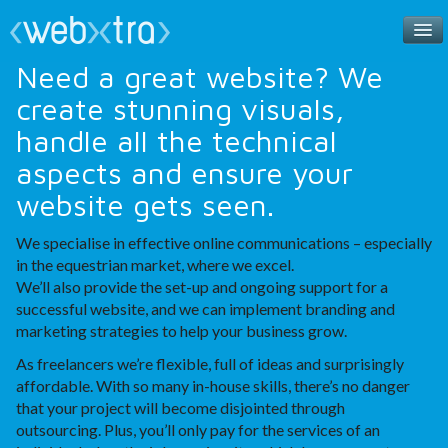
Need a great website? We
Home
create stunning visuals,
handle all the technical
Meet the Team
aspects and ensure your
Contact
website gets seen.
We specialise in effective online communications – especially
in the equestrian market, where we excel.
We’ll also provide the set-up and ongoing support for a
successful website, and we can implement branding and
marketing strategies to help your business grow.
As freelancers we’re flexible, full of ideas and surprisingly
affordable. With so many in-house skills, there’s no danger
that your project will become disjointed through
outsourcing. Plus, you’ll only pay for the services of an