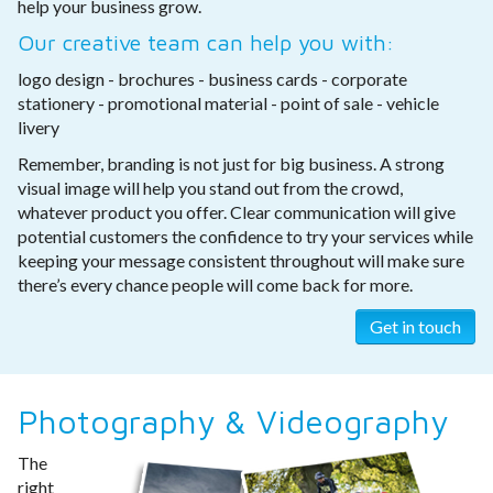
help your business grow.
Our creative team can help you with:
logo design - brochures - business cards - corporate
stationery - promotional material - point of sale - vehicle
livery
Remember, branding is not just for big business. A strong
visual image will help you stand out from the crowd,
whatever product you offer. Clear communication will give
potential customers the confidence to try your services while
keeping your message consistent throughout will make sure
there’s every chance people will come back for more.
Get in touch
Photography & Videography
The
right