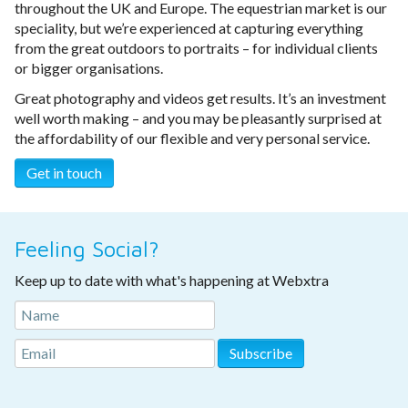
throughout the UK and Europe. The equestrian market is our
speciality, but we’re experienced at capturing everything
from the great outdoors to portraits – for individual clients
or bigger organisations.
Great photography and videos get results. It’s an investment
well worth making – and you may be pleasantly surprised at
the affordability of our flexible and very personal service.
Get in touch
Feeling Social?
Keep up to date with what's happening at Webxtra
Subscribe